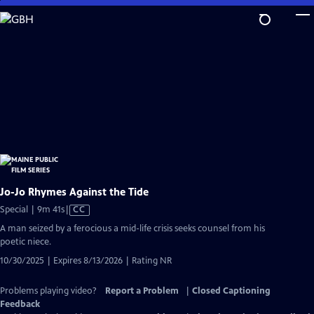
Skip
to
Main
Content
Jo-Jo Rhymes Against the Tide
Video
Special | 9m 41s
|
CC
has
A man seized by a ferocious a mid-life crisis seeks counsel from his
Closed
poetic niece.
Captions
10/30/2025 | Expires 8/13/2026 | Rating NR
Problems playing video?
Report a Problem
|
Closed Captioning
Feedback