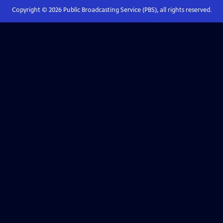
Copyright ©
2026
Public Broadcasting Service (PBS), all rights reserved.