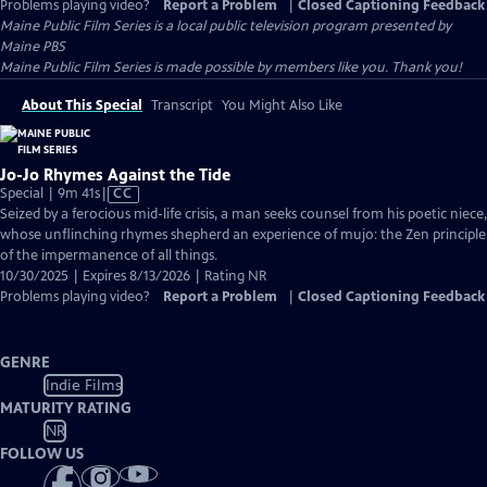
Problems playing video?
Report a Problem
|
Closed Captioning Feedback
Maine Public Film Series
is a local public television program presented by
Maine PBS
Maine Public Film Series is made possible by members like you. Thank you!
About This Special
Transcript
You Might Also Like
Jo-Jo Rhymes Against the Tide
Video
Special | 9m 41s
|
CC
has
Seized by a ferocious mid-life crisis, a man seeks counsel from his poetic niece,
Closed
whose unflinching rhymes shepherd an experience of mujo: the Zen principle
Captions
of the impermanence of all things.
10/30/2025 | Expires 8/13/2026 | Rating NR
Problems playing video?
Report a Problem
|
Closed Captioning Feedback
GENRE
Indie Films
MATURITY RATING
NR
FOLLOW US