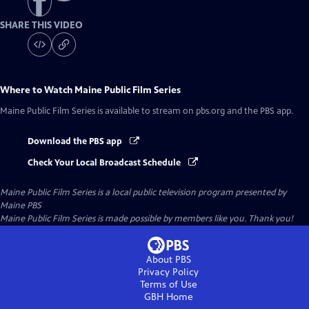
SHARE THIS VIDEO
Where to Watch
Maine Public Film Series
Maine Public Film Series
is available to stream on pbs.org and the PBS app.
Download the PBS app
Check Your Local Broadcast Schedule
Maine Public Film Series
is a local public television program presented by
Maine PBS
Maine Public Film Series is made possible by members like you. Thank you!
About PBS
Privacy Policy
Terms of Use
GBH
Home