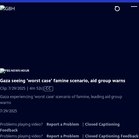
Skip
to
Main
Content
Gaza seeing 'worst case' famine scenario, aid group warns
Video
Clip: 7/29/2025 | 4m 52s
|
CC
has
Gaza experiencing 'worst case' scenario of famine, leading aid group
Closed
warns
Captions
7/29/2025
Problems playing video?
Report a Problem
|
Closed Captioning
Feedback
Problems playing video?
Report a Problem
|
Closed Captioning Feedback