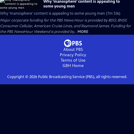
Why 'manosphere' content is appealing to
some young men
Why 'manosphere' content is appealing to some young men (7m 53s)
Major corporate funding for the PBS News Hour is provided by BDO, BNSF,
Consumer Cellular, American Cruise Lines, and Raymond James. Funding for
the PBS NewsHour Weekend is provided by...
MORE
About PBS
Privacy Policy
Terms of Use
GBH
Home
Copyright ©
2026
Public Broadcasting Service (PBS), all rights reserved.