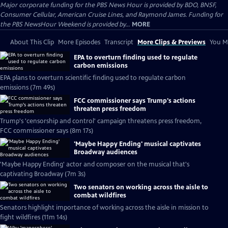
Major corporate funding for the PBS News Hour is provided by BDO, BNSF,
Consumer Cellular, American Cruise Lines, and Raymond James. Funding for
the PBS NewsHour Weekend is provided by...
MORE
About This Clip
More Episodes
Transcript
More Clips & Previews
You Mi
EPA to overturn finding used to regulate
carbon emissions
EPA plans to overturn scientific finding used to regulate carbon
emissions (7m 49s)
FCC commissioner says Trump's actions
threaten press freedom
Trump's 'censorship and control' campaign threatens press freedom,
FCC commissioner says (8m 17s)
'Maybe Happy Ending' musical captivates
Broadway audiences
'Maybe Happy Ending' actor and composer on the musical that's
captivating Broadway (7m 3s)
Two senators on working across the aisle to
combat wildfires
Senators highlight importance of working across the aisle in mission to
fight wildfires (11m 14s)