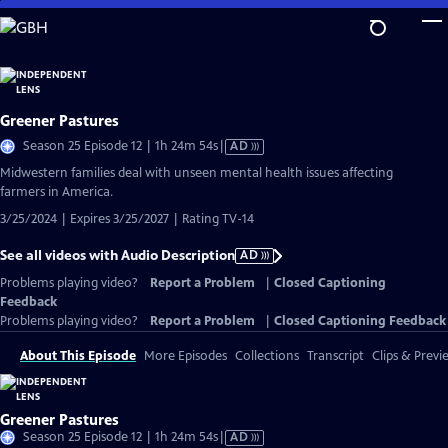
Skip
to
Main
Content
Greener Pastures
Video
Season 25 Episode 12 | 1h 24m 54s
|
AD
has
Midwestern families deal with unseen mental health issues affecting
Audio
farmers in America.
Description
3/25/2024 | Expires 3/25/2027 | Rating TV-14
See all videos with Audio Description
AD
Problems playing video?
Report a Problem
|
Closed Captioning
Feedback
Problems playing video?
Report a Problem
|
Closed Captioning Feedback
About This Episode
More Episodes
Collections
Transcript
Clips & Previ
Greener Pastures
Video
Season 25 Episode 12 | 1h 24m 54s
|
AD