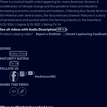
has
There is a mental health crisis happening for many American farmers. A
Audio
combination of climate change and the pandemic have contributed to
Description
increasing economic uncertainty and isolation. Following four family farms in
the Midwest over several years, the documentary Greener Pastures is a story
of perseverance and survival within the farming industry in the heartland.
3/25/2024 | Expires 3/25/2027 | Rating TV-14
See all videos with Audio Description
AD
Problems playing video?
Report a Problem
|
Closed Captioning Feedback
GENRE
Indie Films
MATURITY RATING
TV-14
FOLLOW US
#
IndieLensPBS
SHARE THIS VIDEO