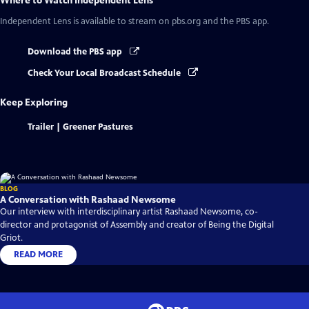
Where to Watch
Independent Lens
Independent Lens
is available to stream on pbs.org and the PBS app.
Download the PBS app
Check Your Local Broadcast Schedule
Keep Exploring
Trailer | Greener Pastures
BLOG
A Conversation with Rashaad Newsome
Our interview with interdisciplinary artist Rashaad Newsome, co-
director and protagonist of Assembly and creator of Being the Digital
Griot.
READ MORE