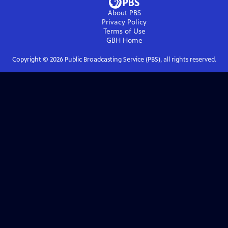
About PBS
Privacy Policy
Terms of Use
GBH
Home
Copyright ©
2026
Public Broadcasting Service (PBS), all rights reserved.