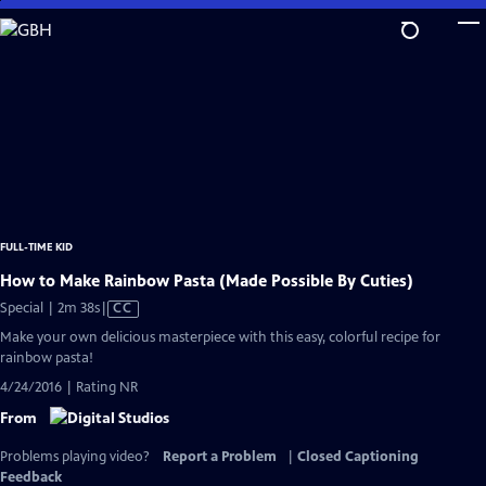
Skip
to
Main
Content
FULL-TIME KID
How to Make Rainbow Pasta (Made Possible By Cuties)
Video
Special | 2m 38s
|
CC
has
Make your own delicious masterpiece with this easy, colorful recipe for
Closed
rainbow pasta!
Captions
4/24/2016 | Rating NR
From
Problems playing video?
Report a Problem
|
Closed Captioning
Feedback