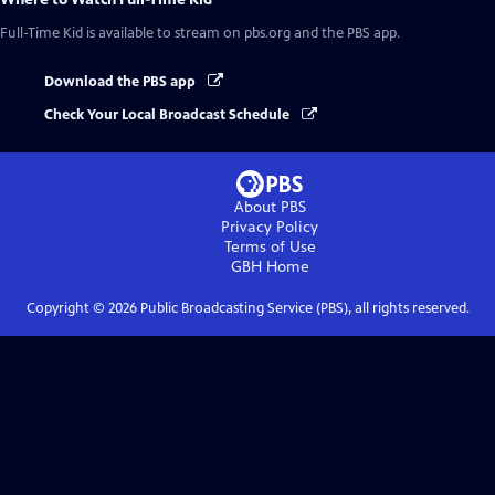
Full-Time Kid
is available to stream on pbs.org and the PBS app.
Download the PBS app
Check Your Local Broadcast Schedule
About PBS
Privacy Policy
Terms of Use
GBH
Home
Copyright ©
2026
Public Broadcasting Service (PBS), all rights reserved.