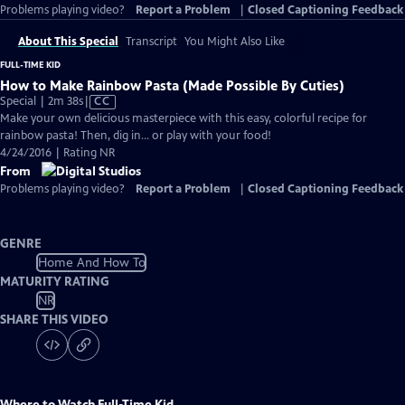
Problems playing video?
Report a Problem
|
Closed Captioning Feedback
About This Special
Transcript
You Might Also Like
FULL-TIME KID
How to Make Rainbow Pasta (Made Possible By Cuties)
Video
Special | 2m 38s
|
CC
has
Make your own delicious masterpiece with this easy, colorful recipe for
Closed
rainbow pasta! Then, dig in... or play with your food!
Captions
4/24/2016 | Rating NR
From
Problems playing video?
Report a Problem
|
Closed Captioning Feedback
GENRE
Home And How To
MATURITY RATING
NR
SHARE THIS VIDEO
Where to Watch
Full-Time Kid