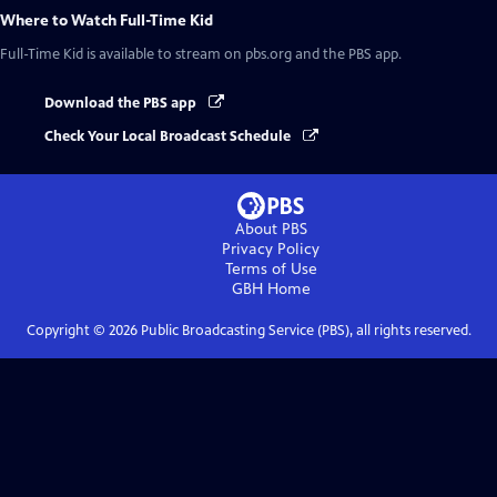
Where to Watch
Full-Time Kid
Full-Time Kid
is available to stream on pbs.org and the PBS app.
Download the PBS app
Check Your Local Broadcast Schedule
About PBS
Privacy Policy
Terms of Use
GBH
Home
Copyright ©
2026
Public Broadcasting Service (PBS), all rights reserved.