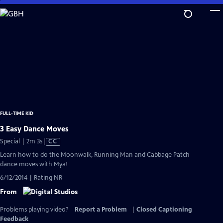
Skip
to
Main
Content
FULL-TIME KID
3 Easy Dance Moves
Video
Special | 2m 3s
|
CC
has
Learn how to do the Moonwalk, Running Man and Cabbage Patch
Closed
dance moves with Mya!
Captions
6/12/2014 | Rating NR
From
Problems playing video?
Report a Problem
|
Closed Captioning
Feedback