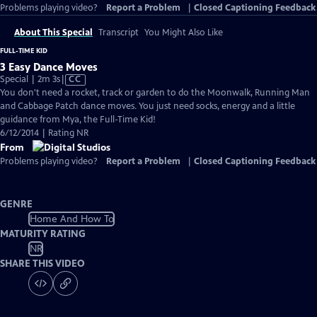
Problems playing video?
Report a Problem
|
Closed Captioning Feedback
About This Special
Transcript
You Might Also Like
FULL-TIME KID
3 Easy Dance Moves
Video
Special | 2m 3s
|
CC
has
You don't need a rocket, track or garden to do the Moonwalk, Running Man
Closed
and Cabbage Patch dance moves. You just need socks, energy and a little
Captions
guidance from Mya, the Full-Time Kid!
6/12/2014 | Rating NR
From
Problems playing video?
Report a Problem
|
Closed Captioning Feedback
GENRE
Home And How To
MATURITY RATING
NR
SHARE THIS VIDEO