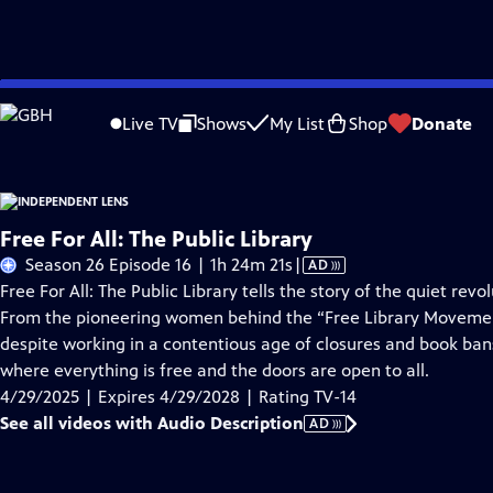
Skip
Problems playing video?
Report a Problem
|
Closed Captioning Feedback
to
Live TV
Shows
My List
Shop
Donate
Main
About This Epis
Content
Free For All: The Public Library
Video
Season 26 Episode 16 | 1h 24m 21s
|
AD
has
Free For All: The Public Library tells the story of the quiet r
Audio
From the pioneering women behind the “Free Library Movement”
Description
despite working in a contentious age of closures and book bans
where everything is free and the doors are open to all.
4/29/2025 | Expires 4/29/2028 | Rating TV-14
See all videos with Audio Description
AD