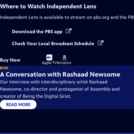
Where to Watch
Independent Lens
Independent Lens
is available to stream on pbs.org and the PB
Download the PBS app
Check Your Local Broadcast Schedule
Buy
Buy
Buy Now
on
on
Apple TV
Amazon
BLOG
A Conversation with Rashaad Newsome
Our interview with interdisciplinary artist Rashaad
Newsome, co-director and protagonist of Assembly and
creator of Being the Digital Griot.
READ MORE