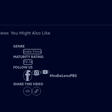
views
You Might Also Like
GENRE
Indie Films
MATURITY RATING
TV-14
FOLLOW US
#
IndieLensPBS
SHARE THIS VIDEO