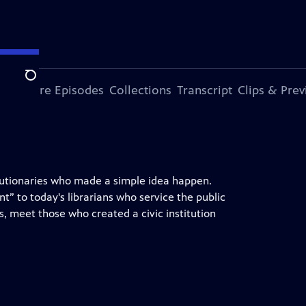
Search
ode
More Episodes
Collections
Transcript
Clips & Pre
evolutionaries who made a simple idea happen.
 to today's librarians who service the public
, meet those who created a civic institution