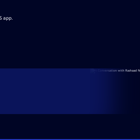
S app.