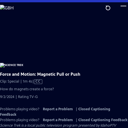
Skip
to
Main
Content
Force and Motion: Magnetic Pull or Push
Video
Clip: Special | 1m 4s
|
CC
has
How do magnets create a force?
Closed
9/2/2024 | Rating TV-G
Captions
Problems playing video?
Report a Problem
|
Closed Captioning
Feedback
Problems playing video?
Report a Problem
|
Closed Captioning Feedback
Science Trek
is a local public television program presented by
IdahoPTV