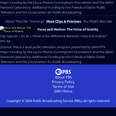
Major Funding by the Laura Moore Cunningham Foundation and the Idaho
National Laboratory. Additional Funding by the Friends of Idaho Public
Television and the Corporation for Public Broadcasting.
About This Clip
Transcript
More Clips & Previews
You Might Also Like
Force and Motion: The Force of Gravity
Clip: Special | 1m 4s | What is the difference between mass and matter?
(1m 4s)
Science Trek
is a local public television program presented by
IdahoPTV
Major Funding by the Laura Moore Cunningham Foundation and the Idaho
National Laboratory. Additional Funding by the Friends of Idaho Public
Television and the Corporation for Public Broadcasting.
About PBS
Privacy Policy
Terms of Use
GBH
Home
Copyright ©
2026
Public Broadcasting Service (PBS), all rights reserved.