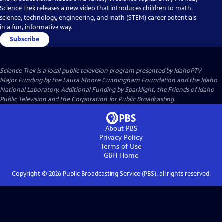
Science Trek releases a new video that introduces children to math,
science, technology, engineering, and math (STEM) career potentials
in a fun, informative way.
Subscribe
Science Trek
is a local public television program presented by
IdahoPTV
Major Funding by the Laura Moore Cunningham Foundation and the Idaho
National Laboratory. Additional Funding by Sparklight, the Friends of Idaho
Public Television and the Corporation for Public Broadcasting.
About PBS
Privacy Policy
Terms of Use
GBH
Home
Copyright ©
2026
Public Broadcasting Service (PBS), all rights reserved.