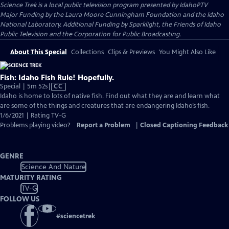
Science Trek
is a local public television program presented by
IdahoPTV
Major Funding by the Laura Moore Cunningham Foundation and the Idaho
National Laboratory. Additional Funding by Sparklight, the Friends of Idaho
Public Television and the Corporation for Public Broadcasting.
About This Special
Collections
Clips & Previews
You Might Also Like
Fish: Idaho Fish Rule! Hopefully.
Video
Special | 5m 52s
|
CC
has
Idaho is home to lots of native fish. Find out what they are and learn what
Closed
are some of the things and creatures that are endangering Idaho’s fish.
Captions
1/6/2021 | Rating TV-G
Problems playing video?
Report a Problem
|
Closed Captioning Feedback
GENRE
Science And Nature
MATURITY RATING
TV-G
FOLLOW US
#
sciencetrek