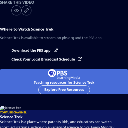
SHARE THIS VIDEO
Where to Watch
Science Trek
Science Trek
is available to stream on pbs.org and the PBS app.
Download the PBS app
Check Your Local Broadcast Schedule
Teaching resources for Science Trek
Explore Free Resources
YOUTUBE CHANNEL
Science Trek
Science Trek is a place where parents, kids, and educators can watch
short, educational videos on a variety of science topics. Every Monday