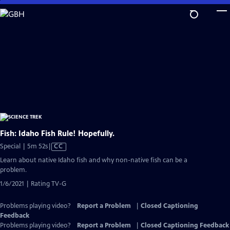
Skip
to
Main
Content
Fish: Idaho Fish Rule! Hopefully.
Video
Special | 5m 52s
|
CC
has
Learn about native Idaho fish and why non-native fish can be a
Closed
problem.
Captions
1/6/2021 | Rating TV-G
Problems playing video?
Report a Problem
|
Closed Captioning
Feedback
Problems playing video?
Report a Problem
|
Closed Captioning Feedback