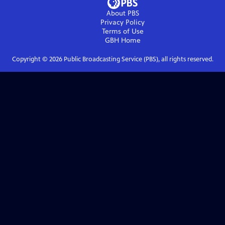
About PBS
Privacy Policy
Terms of Use
GBH
Home
Copyright ©
2026
Public Broadcasting Service (PBS), all rights reserved.