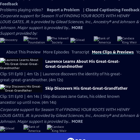
Feedback
Problems playing video?
Report a Problem
|
Closed Captioning Feedback
Corporate support for Season 11 of FINDING YOUR ROOTS WITH HENRY
LOUIS GATES, JR. is provided by Gilead Sciences, Inc., Ancestry® and Johnson &
Johnson. Major support is provided by...
MORE
Support provided by:
About This Preview
More Episodes
Transcript
More Clips & Previews
Yo
Laurence Learns About His Great-Great-
Great-Grandmother
Clip: S11 Ep10 | 4m 12s | Laurence discovers the identity of his great-
great-great-grandmother. (4m 12s)
Skip Discovers His Great-Great-Grandfather
Clip: S11 Ep10 | 4m 14s | Skip discusses Jane Gates, his oldest known
ancestor up until now. (4m 14s)
Corporate support for Season 11 of FINDING YOUR ROOTS WITH HENRY
LOUIS GATES, JR. is provided by Gilead Sciences, Inc., Ancestry® and Johnson &
Johnson. Major support is provided by...
MORE