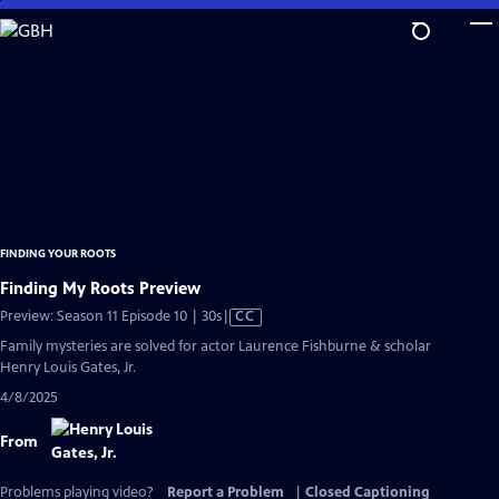
Skip
to
Main
Content
FINDING YOUR ROOTS
Finding My Roots Preview
Video
Preview: Season 11 Episode 10 | 30s
|
CC
has
Family mysteries are solved for actor Laurence Fishburne & scholar
Closed
Henry Louis Gates, Jr.
Captions
4/8/2025
From
Problems playing video?
Report a Problem
|
Closed Captioning