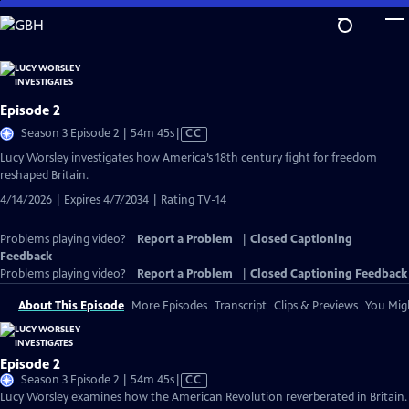
Skip
to
Main
Content
Episode 2
Video
Season 3 Episode 2 | 54m 45s
|
CC
has
Lucy Worsley investigates how America’s 18th century fight for freedom
Closed
reshaped Britain.
Captions
4/14/2026 | Expires 4/7/2034 | Rating TV-14
Problems playing video?
Report a Problem
|
Closed Captioning
Feedback
Problems playing video?
Report a Problem
|
Closed Captioning Feedback
About This Episode
More Episodes
Transcript
Clips & Previews
You Migh
Episode 2
Video
Season 3 Episode 2 | 54m 45s
|
CC
has
Lucy Worsley examines how the American Revolution reverberated in Britain.