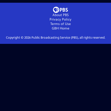
About PBS
Privacy Policy
Terms of Use
GBH
Home
Copyright ©
2026
Public Broadcasting Service (PBS), all rights reserved.