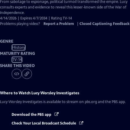
Closed
From sabotage to espionage, political turmoil transformed the empire. Lucy
Captions
consults experts and evidence to reveal this lesser-known side of the War of
Independence.
4/14/2026 | Expires 4/7/2034 | Rating TV-14
Problems playing video?
Report a Problem
|
Closed Captioning Feedback
GENRE
History
MATURITY RATING
TV-14
SHARE THIS VIDEO
Where to Watch
Lucy Worsley Investigates
Lucy Worsley Investigates
is available to stream on pbs.org and the PBS app.
Download the PBS app
Check Your Local Broadcast Schedule