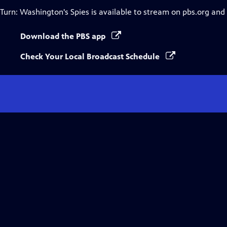
Turn: Washington's Spies
is available to stream on pbs.org and
Download the PBS app
Check Your Local Broadcast Schedule