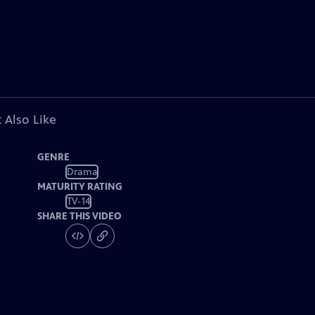
 Also Like
GENRE
Drama
MATURITY RATING
TV-14
SHARE THIS VIDEO