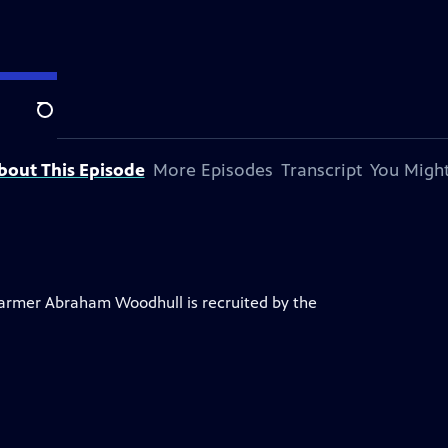
Search
bout This Episode
More Episodes
Transcript
You Might
 farmer Abraham Woodhull is recruited by the