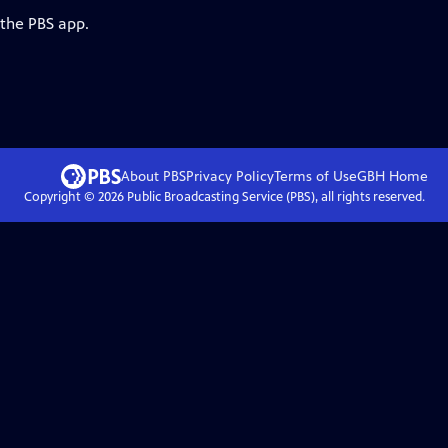
 the PBS app.
About PBS
Privacy Policy
Terms of Use
GBH
Home
Copyright ©
2026
Public Broadcasting Service (PBS), all rights reserved.