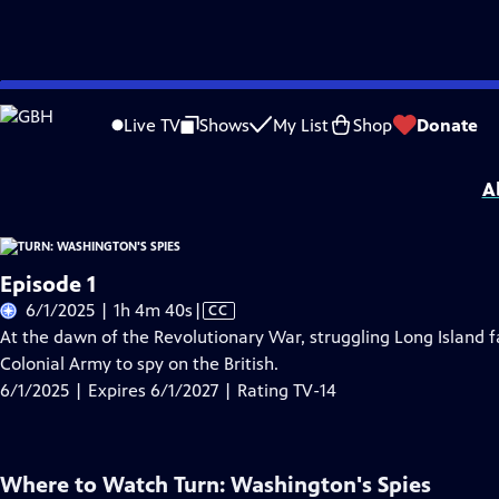
Skip
Problems playing video?
Report a Problem
|
Closed Captioning Feedback
to
Turn: Washington's Spies
is presented by your local public television station.
Live TV
Shows
My List
Shop
Donate
Main
Distributed nationally by
American Public Television
Content
A
Episode 1
Video
6/1/2025 | 1h 4m 40s
|
CC
has
At the dawn of the Revolutionary War, struggling Long Island
Closed
Colonial Army to spy on the British.
Captions
6/1/2025 | Expires 6/1/2027 | Rating TV-14
Where to Watch
Turn: Washington's Spies