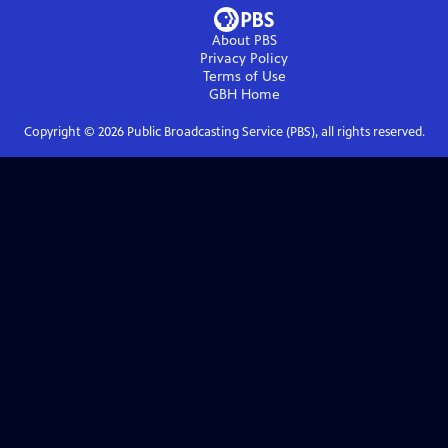
About PBS
Privacy Policy
Terms of Use
GBH
Home
Copyright ©
2026
Public Broadcasting Service (PBS), all rights reserved.