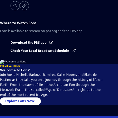
Where to Watch
Eons
Eons
is available to stream on pbs.org and the PBS app.
Download the PBS app
Check Your Local Broadcast Schedule
PREVIEW: EONS
Welcome to Eons!
Join hosts Michelle Barboza-Ramirez, Kallie Moore, and Blake de
Pastino as they take you on a journey through the history of life on
Earth. From the dawn of life in the Archaean Eon through the
Mesozoic Era — the so-called “Age of Dinosaurs” -- right up to the
end of the most recent Ice Age.
Explore Eons Now!