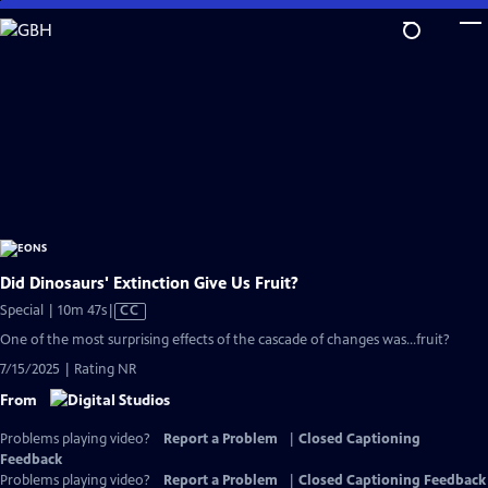
Skip
to
Main
Content
Did Dinosaurs' Extinction Give Us Fruit?
Video
Special | 10m 47s
|
CC
has
One of the most surprising effects of the cascade of changes was...fruit?
Closed
7/15/2025 | Rating NR
Captions
From
Problems playing video?
Report a Problem
|
Closed Captioning
Feedback
Problems playing video?
Report a Problem
|
Closed Captioning Feedback