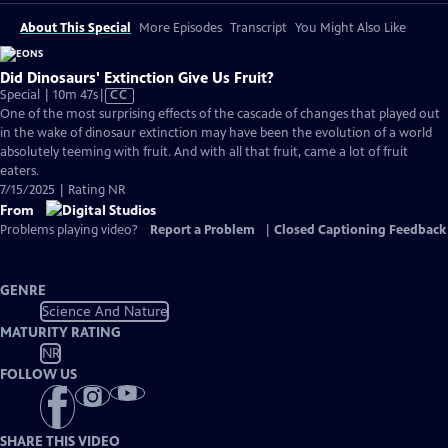
About This Special
More Episodes
Transcript
You Might Also Like
Did Dinosaurs' Extinction Give Us Fruit?
Video
Special | 10m 47s
|
CC
has
One of the most surprising effects of the cascade of changes that played out
Closed
in the wake of dinosaur extinction may have been the evolution of a world
Captions
absolutely teeming with fruit. And with all that fruit, came a lot of fruit
eaters.
7/15/2025 | Rating NR
From
Problems playing video?
Report a Problem
|
Closed Captioning Feedback
GENRE
Science And Nature
MATURITY RATING
NR
FOLLOW US
SHARE THIS VIDEO