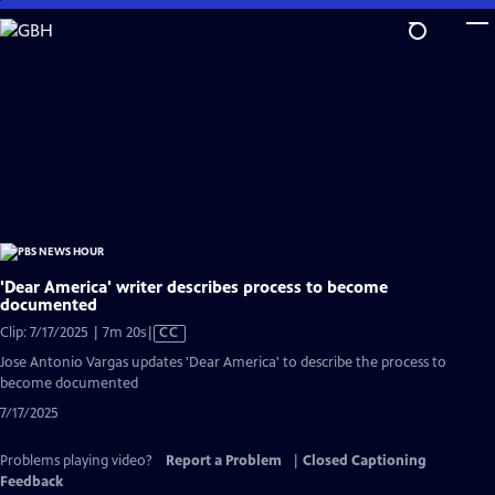
Skip
to
Main
Content
'Dear America' writer describes process to become
documented
Video
Clip: 7/17/2025 | 7m 20s
|
CC
has
Jose Antonio Vargas updates 'Dear America' to describe the process to
Closed
become documented
Captions
7/17/2025
Problems playing video?
Report a Problem
|
Closed Captioning
Feedback