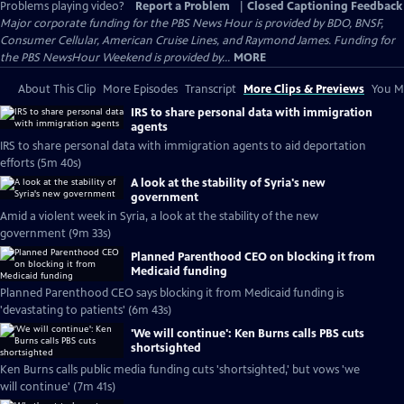
Problems playing video?
Report a Problem
|
Closed Captioning Feedback
Major corporate funding for the PBS News Hour is provided by BDO, BNSF,
Consumer Cellular, American Cruise Lines, and Raymond James. Funding for
the PBS NewsHour Weekend is provided by...
MORE
About This Clip
More Episodes
Transcript
More Clips & Previews
You Mi
IRS to share personal data with immigration
agents
IRS to share personal data with immigration agents to aid deportation
efforts (5m 40s)
A look at the stability of Syria's new
government
Amid a violent week in Syria, a look at the stability of the new
government (9m 33s)
Planned Parenthood CEO on blocking it from
Medicaid funding
Planned Parenthood CEO says blocking it from Medicaid funding is
'devastating to patients' (6m 43s)
'We will continue': Ken Burns calls PBS cuts
shortsighted
Ken Burns calls public media funding cuts 'shortsighted,' but vows 'we
will continue' (7m 41s)