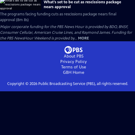
What's set to be cut as rescissions package
nears approval
The programs facing funding cuts as rescissions package nears final
approval (8m 8s)
Major corporate funding for the PBS News Hour is provided by BDO, BNSF,
Consumer Cellular, American Cruise Lines, and Raymond James. Funding for
the PBS NewsHour Weekend is provided by...
MORE
About PBS
Privacy Policy
Terms of Use
GBH
Home
Copyright ©
2026
Public Broadcasting Service (PBS), all rights reserved.