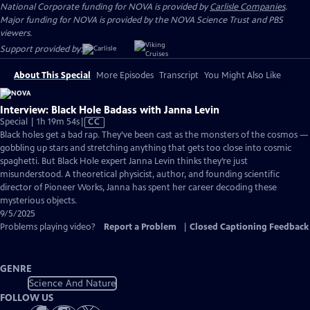
National Corporate funding for NOVA is provided by
Carlisle Companies
.
Major funding for NOVA is provided by the NOVA Science Trust and PBS
viewers.
Support provided by:
About This Special
More Episodes
Transcript
You Might Also Like
Interview: Black Hole Badass with Janna Levin
Video
Special | 1h 19m 54s
|
CC
has
Black holes get a bad rap. They’ve been cast as the monsters of the cosmos —
Closed
gobbling up stars and stretching anything that gets too close into cosmic
Captions
spaghetti. But Black Hole expert Janna Levin thinks they’re just
misunderstood. A theoretical physicist, author, and founding scientific
director of Pioneer Works, Janna has spent her career decoding these
mysterious objects.
9/5/2025
Problems playing video?
Report a Problem
|
Closed Captioning Feedback
GENRE
Science And Nature
FOLLOW US