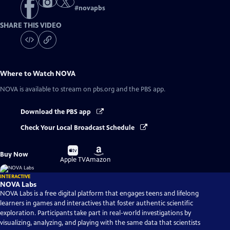
#
novapbs
SHARE THIS VIDEO
Where to Watch
NOVA
NOVA
is available to stream on pbs.org and the PBS app.
Download the PBS app
Check Your Local Broadcast Schedule
Buy
Buy
Buy Now
on
on
Apple TV
Amazon
INTERACTIVE
NOVA Labs
NOVA Labs is a free digital platform that engages teens and lifelong
learners in games and interactives that foster authentic scientific
exploration. Participants take part in real-world investigations by
visualizing, analyzing, and playing with the same data that scientists