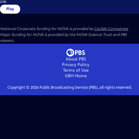
use.
Play
National Corporate funding for NOVA is provided by
Carlisle Companies
.
Major funding for NOVA is provided by the NOVA Science Trust and PBS
viewers.
About PBS
Privacy Policy
Terms of Use
GBH
Home
Copyright ©
2026
Public Broadcasting Service (PBS), all rights reserved.