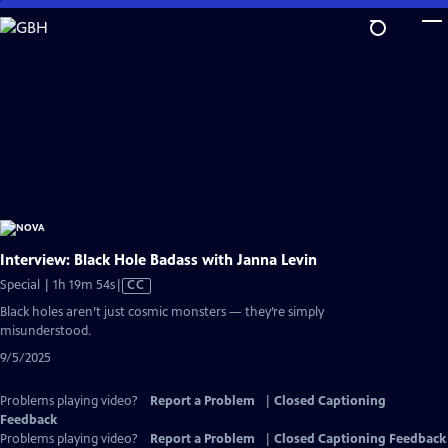
Skip
to
Main
Content
Interview: Black Hole Badass with Janna Levin
Video
Special | 1h 19m 54s
|
CC
has
Black holes aren’t just cosmic monsters — they’re simply
Closed
misunderstood.
Captions
9/5/2025
Problems playing video?
Report a Problem
|
Closed Captioning
Feedback
Problems playing video?
Report a Problem
|
Closed Captioning Feedback