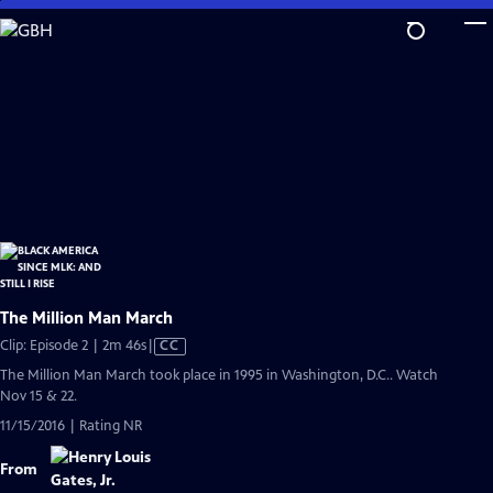
Skip
to
Main
Content
The Million Man March
Video
Clip: Episode 2 | 2m 46s
|
CC
has
The Million Man March took place in 1995 in Washington, D.C.. Watch
Closed
Nov 15 & 22.
Captions
11/15/2016 | Rating NR
From