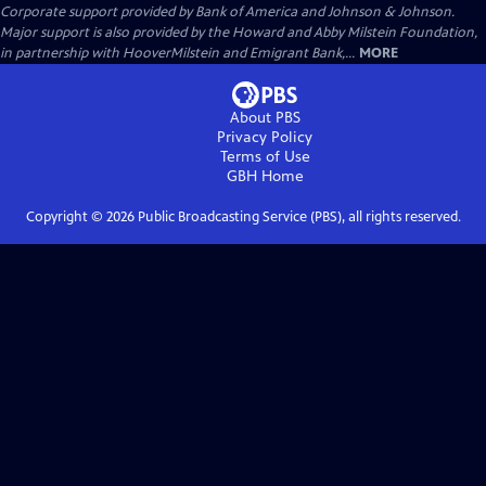
Corporate support provided by Bank of America and Johnson & Johnson.
Major support is also provided by the Howard and Abby Milstein Foundation,
in partnership with HooverMilstein and Emigrant Bank,...
MORE
About PBS
Privacy Policy
Terms of Use
GBH
Home
Copyright ©
2026
Public Broadcasting Service (PBS), all rights reserved.