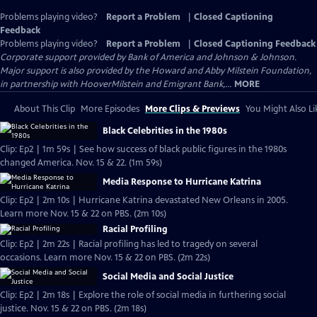
Problems playing video?
Report a Problem
|
Closed Captioning
Feedback
Problems playing video?
Report a Problem
|
Closed Captioning Feedback
Corporate support provided by Bank of America and Johnson & Johnson.
Major support is also provided by the Howard and Abby Milstein Foundation,
in partnership with HooverMilstein and Emigrant Bank,...
MORE
About This Clip
More Episodes
More Clips & Previews
You Might Also Li
Black Celebrities in the 1980s
Clip: Ep2 | 1m 59s | See how success of black public figures in the 1980s
changed America. Nov. 15 & 22. (1m 59s)
Media Response to Hurricane Katrina
Clip: Ep2 | 2m 10s | Hurricane Katrina devastated New Orleans in 2005.
Learn more Nov. 15 & 22 on PBS. (2m 10s)
Racial Profiling
Clip: Ep2 | 2m 22s | Racial profiling has led to tragedy on several
occasions. Learn more Nov. 15 & 22 on PBS. (2m 22s)
Social Media and Social Justice
Clip: Ep2 | 2m 18s | Explore the role of social media in furthering social
justice. Nov. 15 & 22 on PBS. (2m 18s)