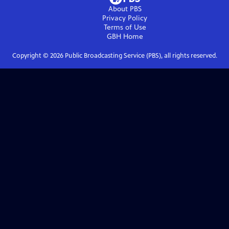
About PBS
Privacy Policy
Terms of Use
GBH
Home
Copyright ©
2026
Public Broadcasting Service (PBS), all rights reserved.