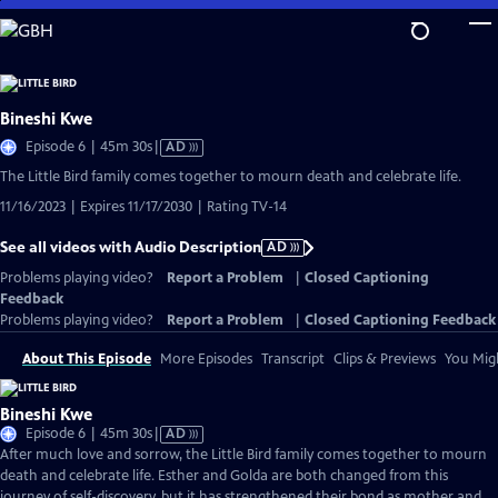
Skip
to
Main
Content
Bineshi Kwe
Video
Episode 6 | 45m 30s
|
AD
has
The Little Bird family comes together to mourn death and celebrate life.
Audio
11/16/2023 | Expires 11/17/2030 | Rating TV-14
Description
See all videos with Audio Description
AD
Problems playing video?
Report a Problem
|
Closed Captioning
Feedback
Problems playing video?
Report a Problem
|
Closed Captioning Feedback
About This Episode
More Episodes
Transcript
Clips & Previews
You Migh
Bineshi Kwe
Video
Episode 6 | 45m 30s
|
AD
has
After much love and sorrow, the Little Bird family comes together to mourn
Audio
death and celebrate life. Esther and Golda are both changed from this
Description
journey of self-discovery, but it has strengthened their bond as mother and