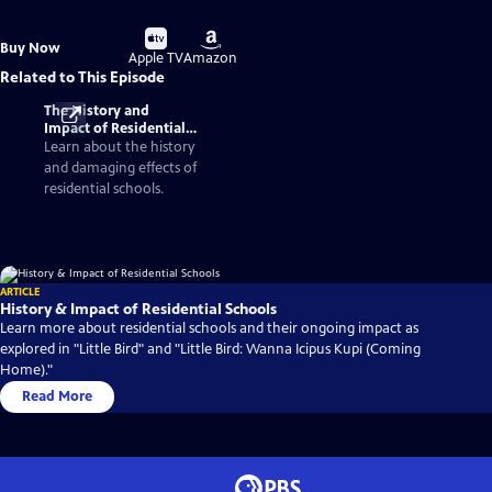
Buy
Buy
Buy Now
on
on
Apple TV
Amazon
Related to This Episode
The History and
Impact of Residential
Schools
Learn about the history
and damaging effects of
residential schools.
ARTICLE
History & Impact of Residential Schools
Learn more about residential schools and their ongoing impact as
explored in "Little Bird" and "Little Bird: Wanna Icipus Kupi (Coming
Home)."
Read More