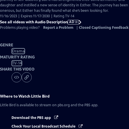
daughter and instilled a new sense of identity in Esther. The journey has been
onerous, but Esther has finally found what she’s been looking for.
11/16/2023 | Expires 11/17/2030 | Rating TV-14
See all videos with Audio Description
AD
Problems playing video?
Report a Problem
|
Closed Captioning Feedback
GENRE
Drama
MATURITY RATING
TV-14
SHARE THIS VIDEO
Where to Watch
Little Bird
Little Bird
is available to stream on pbs.org and the PBS app.
Download the PBS app
Check Your Local Broadcast Schedule