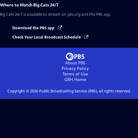
Where to Watch
Big Cats 24/7
Big Cats 24/7
is available to stream on pbs.org and the PBS app.
Download the PBS app
Check Your Local Broadcast Schedule
About PBS
Privacy Policy
Terms of Use
GBH
Home
Copyright ©
2026
Public Broadcasting Service (PBS), all rights reserved.