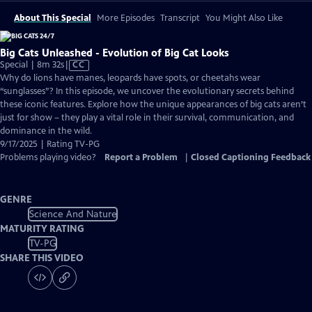
About This Special
More Episodes
Transcript
You Might Also Like
Big Cats Unleashed - Evolution of Big Cat Looks
Video
Special | 8m 32s
|
CC
has
Why do lions have manes, leopards have spots, or cheetahs wear
Closed
“sunglasses”? In this episode, we uncover the evolutionary secrets behind
Captions
these iconic features. Explore how the unique appearances of big cats aren’t
just for show – they play a vital role in their survival, communication, and
dominance in the wild.
9/17/2025 | Rating TV-PG
Problems playing video?
Report a Problem
|
Closed Captioning Feedback
GENRE
Science And Nature
MATURITY RATING
TV-PG
SHARE THIS VIDEO