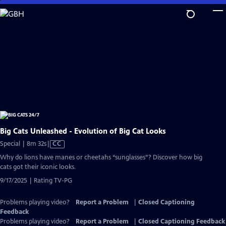
Skip
to
Main
Content
Big Cats Unleashed - Evolution of Big Cat Looks
Video
Special | 8m 32s
|
CC
has
Why do lions have manes or cheetahs “sunglasses”? Discover how big
Closed
cats got their iconic looks.
Captions
9/17/2025 | Rating TV-PG
Problems playing video?
Report a Problem
|
Closed Captioning
Feedback
Problems playing video?
Report a Problem
|
Closed Captioning Feedback