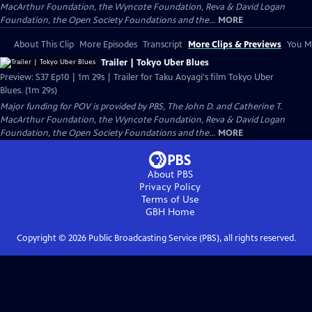
MacArthur Foundation, the Wyncote Foundation, Reva & David Logan
Foundation, the Open Society Foundations and the...
MORE
About This Clip
More Episodes
Transcript
More Clips & Previews
You Mi
Trailer | Tokyo Uber Blues
Preview: S37 Ep10 | 1m 29s | Trailer for Taku Aoyagi's film Tokyo Uber
Blues. (1m 29s)
Major funding for POV is provided by PBS, The John D. and Catherine T.
MacArthur Foundation, the Wyncote Foundation, Reva & David Logan
Foundation, the Open Society Foundations and the...
MORE
About PBS
Privacy Policy
Terms of Use
GBH
Home
Copyright ©
2026
Public Broadcasting Service (PBS), all rights reserved.