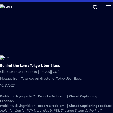
Skip
to
Main
Content
Behind the Lens: Tokyo Uber Blues
Video
Clip: Season 37 Episode 10 | 1m 20s
|
CC
has
Message from Taku Aoyagi, director of Tokyo Uber Blues.
Closed
10/21/2024
Captions
Problems playing video?
Report a Problem
|
Closed Captioning
Feedback
Problems playing video?
Report a Problem
|
Closed Captioning Feedback
Major funding for POV is provided by PBS, The John D. and Catherine T.