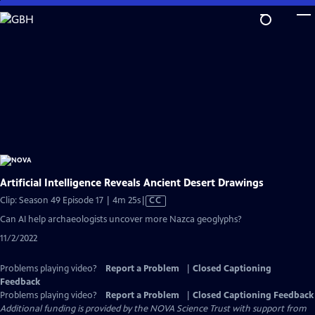
Skip
to
Main
Content
Artificial Intelligence Reveals Ancient Desert Drawings
Video
Clip: Season 49 Episode 17 | 4m 25s
|
CC
has
Can AI help archaeologists uncover more Nazca geoglyphs?
Closed
11/2/2022
Captions
Problems playing video?
Report a Problem
|
Closed Captioning
Feedback
Problems playing video?
Report a Problem
|
Closed Captioning Feedback
Additional funding is provided by the NOVA Science Trust with support from