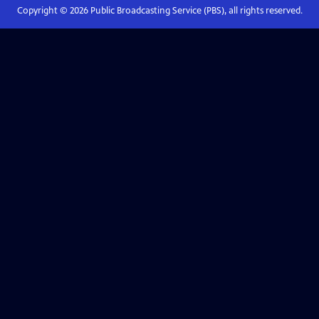
Copyright ©
2026
Public Broadcasting Service (PBS), all rights reserved.