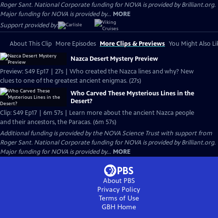
Roger Sant. National Corporate funding for NOVA is provided by Brilliant.org.
Major funding for NOVA is provided by...
MORE
Support provided by:
About This Clip
More Episodes
More Clips & Previews
You Might Also Li
Nazca Desert Mystery Preview
Preview: S49 Ep17 | 27s | Who created the Nazca lines and why? New
clues to one of the greatest ancient enigmas. (27s)
Who Carved These Mysterious Lines in the
Desert?
Clip: S49 Ep17 | 6m 57s | Learn more about the ancient Nazca people
and their ancestors, the Paracas. (6m 57s)
Additional funding is provided by the NOVA Science Trust with support from
Roger Sant. National Corporate funding for NOVA is provided by Brilliant.org.
Major funding for NOVA is provided by...
MORE
About PBS
Privacy Policy
Terms of Use
GBH
Home