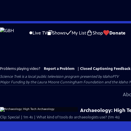
Skip
to
Live TV
Shows
My List
Shop
Donate
Main
Content
Problems playing video?
Report a Problem
|
Closed Captioning Feedback
Science Trek
is a local public television program presented by
IdahoPTV
Major Funding by the Laura Moore Cunningham Foundation and the Idaho Natio
Abo
Archaeology: High T
Clip: Special | 1m 4s | What kind of tools do archaeologists use? (1m 4s)