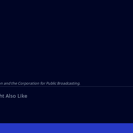
n and the Corporation for Public Broadcasting.
ht Also Like