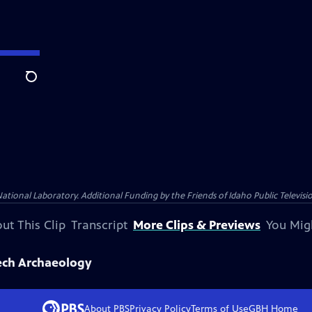
Search
nal Laboratory. Additional Funding by the Friends of Idaho Public Televisio
ut This Clip
Transcript
More Clips & Previews
You Mig
ech Archaeology
About PBS
Privacy Policy
Terms of Use
GBH
Home