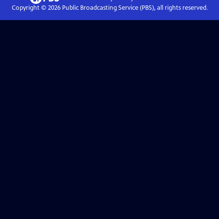
Copyright ©
2026
Public Broadcasting Service (PBS), all rights reserved.