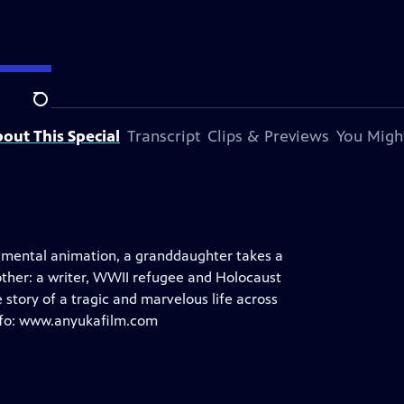
Search
out This Special
Transcript
Clips & Previews
You Might
rimental animation, a granddaughter takes a
other: a writer, WWII refugee and Holocaust
story of a tragic and marvelous life across
info: www.anyukafilm.com