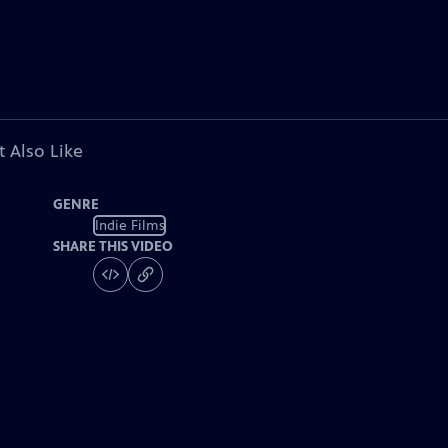
 Also Like
GENRE
Indie Films
SHARE THIS VIDEO