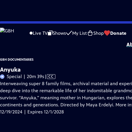
Skip
Problems playing video?
Report a Problem
|
Closed Captioning Feedback
to
GBH Documentaries
is a local public television program presented by
GBH
Live TV
Shows
My List
Shop
Donate
Main
Ab
Content
GBH DOCUMENTARIES
Anyuka
Video
Special | 20m 39s
|
CC
has
Interweaving super 8 family films, archival material and expe
Closed
deep dive into the remarkable life of her indomitable grandm
Captions
survivor. “Anyuka,” meaning mother in Hungarian, explores the 
continents and generations. Directed by Maya Erdelyi. More 
12/19/2024 | Expires 12/1/2028