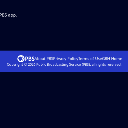
 PBS app.
About PBS
Privacy Policy
Terms of Use
GBH
Home
Copyright ©
2026
Public Broadcasting Service (PBS), all rights reserved.