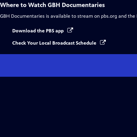
Where to Watch
GBH Documentaries
GBH Documentaries
is available to stream on pbs.org and the
Download the PBS app
Check Your Local Broadcast Schedule