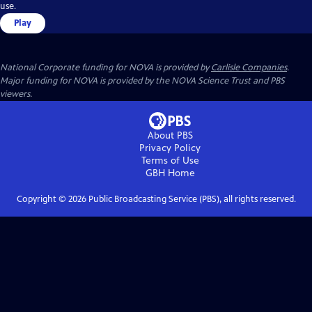
use.
Play
National Corporate funding for NOVA is provided by
Carlisle Companies
.
Major funding for NOVA is provided by the NOVA Science Trust and PBS
viewers.
About PBS
Privacy Policy
Terms of Use
GBH
Home
Copyright ©
2026
Public Broadcasting Service (PBS), all rights reserved.