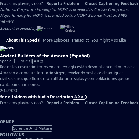
Problems playing video?
Report a Problem
|
Closed Captioning Feedback
National Corporate funding for NOVA is provided by
Carlisle Companies
.
Major funding for NOVA is provided by the NOVA Science Trust and PBS
viewers.
Support provided by:
About This Special
More Episodes
Transcript
You Might Also Like
Ancient Builders of the Amazon (Español)
Video
Special | 53m 21s
|
AD
has
Recientes descubrimientos en arqueología están desmintiendo el mito de la
Audio
Amazonia como un territorio virgen, revelando vestigios de antiguas
Description
civilizaciones que florecieron allí durante siglos y con poblaciones que se
contaban en millones.
2/15/2023
See all videos with Audio Description
AD
Problems playing video?
Report a Problem
|
Closed Captioning Feedback
GENRE
Science And Nature
FOLLOW US