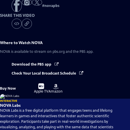
#
novapbs
SHARE THIS VIDEO
Where to Watch
NOVA
NOVA
is available to stream on pbs.org and the PBS app.
Download the PBS app
Check Your Local Broadcast Schedule
Buy
Buy
Buy Now
on
on
Apple TV
Amazon
INTERACTIVE
NOVA Labs
NOVA Labs is a free digital platform that engages teens and lifelong
learners in games and interactives that foster authentic scientific
exploration. Participants take part in real-world investigations by
visualizing, analyzing, and playing with the same data that scientists