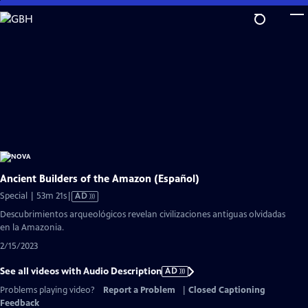
Skip
to
Main
Content
Ancient Builders of the Amazon (Español)
Video
Special | 53m 21s
|
AD
has
Descubrimientos arqueológicos revelan civilizaciones antiguas olvidadas
Audio
en la Amazonia.
Description
2/15/2023
See all videos with Audio Description
AD
Problems playing video?
Report a Problem
|
Closed Captioning
Feedback