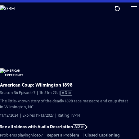
Skip
to
Main
Content
American Coup: Wilmington 1898
Video
Season 36 Episode 7 | 1h 51m 27s
|
AD
has
The little-known story of the deadly 1898 race massacre and coup d’etat
Audio
in Wilmington, NC.
Description
11/12/2024 | Expires 11/13/2027 | Rating TV-14
See all videos with Audio Description
AD
Problems playing video?
Report a Problem
|
Closed Captioning