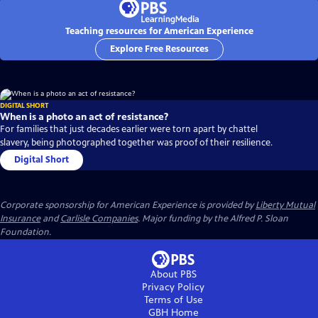
Teaching resources for American Experience
Explore Free Resources
DIGITAL SHORT
When is a photo an act of resistance?
For families that just decades earlier were torn apart by chattel
slavery, being photographed together was proof of their resilience.
Digital Short
Corporate sponsorship for American Experience is provided by
Liberty Mutual
Insurance
and
Carlisle Companies
. Major funding by the Alfred P. Sloan
Foundation.
About PBS
Privacy Policy
Terms of Use
GBH
Home