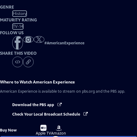
GENRE
History
MATURITY RATING
TV-14
FOLLOW US
#
AmericanExperience
SHARE THIS VIDEO
Where to Watch
American Experience
American Experience
is available to stream on pbs.org and the PBS app.
Download the PBS app
Check Your Local Broadcast Schedule
Buy
Buy
Buy Now
on
on
Apple TV
Amazon