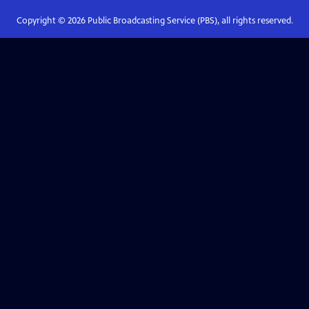
Copyright ©
2026
Public Broadcasting Service (PBS), all rights reserved.