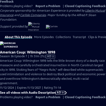
Feedback
Problems playing video?
Report a Problem
|
Closed Captioning Feedback
Corporate sponsorship for American Experience is provided by
Liberty Mutual
Insurance
and
Carlisle Companies
. Major funding by the Alfred P. Sloan
Foundation.
Support provided by:
About This Episode
More Episodes
Collections
Transcript
Clips & Previ
American Coup: Wilmington 1898
Video
Season 36 Episode 7 | 1h 51m 27s
|
AD
has
American Coup: Wilmington 1898 tells the little-known story of a deadly race
Audio
massacre and carefully orchestrated insurrection in North Carolina’s largest
Description
city in 1898. Stoking fears of “Negro Rule,” self-described white supremacists
used intimidation and violence to destroy Black political and economic power
and overthrow Wilmington’s democratically-elected, multi-racial
government.
11/12/2024 | Expires 11/13/2027 | Rating TV-14
See all videos with Audio Description
AD
Problems playing video?
Report a Problem
|
Closed Captioning Feedback