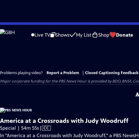
Skip
to
Live TV
Shows
My List
Shop
Donate
Main
Content
Problems playing video?
Report a Problem
|
Closed Captioning Feedback
Major corporate funding for the PBS News Hour is provided by BDO, BNSF, Co
A
America at a Crossroads with Judy Woodruff
Video
Special | 54m 55s
|
CC
has
In "America at a Crossroads with Judy Woodruff," a PBS News