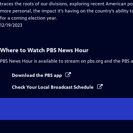
Closed
traces the roots of our divisions, exploring recent American po
Captions
more personal, the impact it’s having on the country’s ability 
for a coming election year.
12/19/2023
Where to Watch
PBS News Hour
PBS News Hour
is available to stream on pbs.org and the PBS 
Download the PBS app
Check Your Local Broadcast Schedule