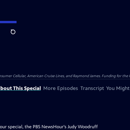
Search
nsumer Cellular, American Cruise Lines, and Raymond James. Funding for the 
bout This Special
More Episodes
Transcript
You Might
Hour special, the PBS NewsHour's Judy Woodruff