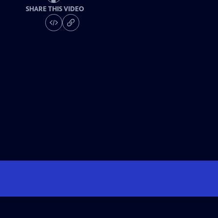
SHARE THIS VIDEO