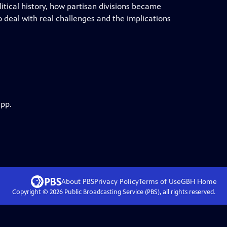
litical history, how partisan divisions became
to deal with real challenges and the implications
app.
About PBS
Privacy Policy
Terms of Use
GBH
Home
Copyright ©
2026
Public Broadcasting Service (PBS), all rights reserved.