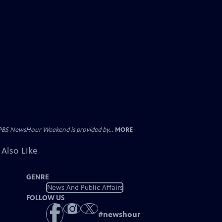
PBS NewsHour Weekend is provided by...
MORE
 Also Like
GENRE
News And Public Affairs
FOLLOW US
#
newshour