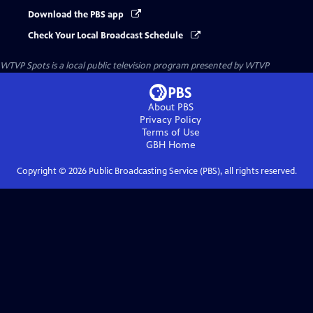
Download the PBS app
Check Your Local Broadcast Schedule
WTVP Spots
is a local public television program presented by
WTVP
About PBS
Privacy Policy
Terms of Use
GBH
Home
Copyright ©
2026
Public Broadcasting Service (PBS), all rights reserved.