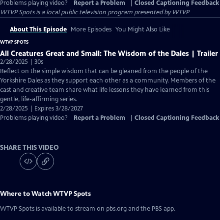
Problems playing video?
Report a Problem
|
Closed Captioning Feedback
WTVP Spots
is a local public television program presented by
WTVP
About This Episode
More Episodes
You Might Also Like
WTVP SPOTS
All Creatures Great and Small: The Wisdom of the Dales | Trailer
2/28/2025 | 30s
Reflect on the simple wisdom that can be gleaned from the people of the
Yorkshire Dales as they support each other as a community. Members of the
cast and creative team share what life lessons they have learned from this
gentle, life-affirming series.
2/28/2025 | Expires 3/28/2027
Problems playing video?
Report a Problem
|
Closed Captioning Feedback
SHARE THIS VIDEO
Where to Watch
WTVP Spots
WTVP Spots
is available to stream on pbs.org and the PBS app.