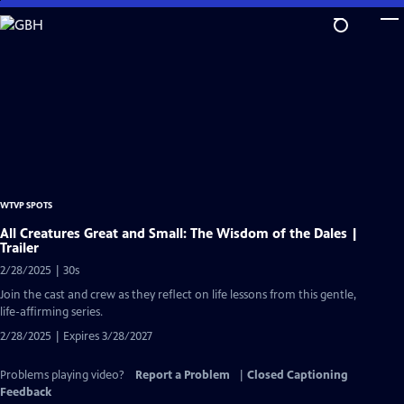
Skip
to
Main
Content
WTVP SPOTS
All Creatures Great and Small: The Wisdom of the Dales |
Trailer
2/28/2025 | 30s
Join the cast and crew as they reflect on life lessons from this gentle,
life-affirming series.
2/28/2025 | Expires 3/28/2027
Problems playing video?
Report a Problem
|
Closed Captioning
Feedback