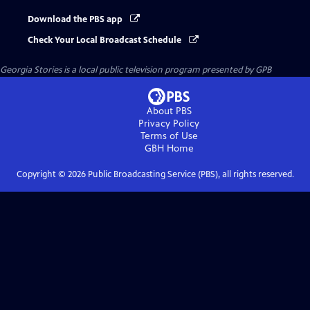
Download the PBS app
Check Your Local Broadcast Schedule
Georgia Stories
is a local public television program presented by
GPB
About PBS
Privacy Policy
Terms of Use
GBH
Home
Copyright ©
2026
Public Broadcasting Service (PBS), all rights reserved.