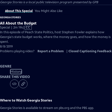
Georgia Stories
is a local public television program presented by
GPB
About This Special
You Might Also Like
GEORGIA STORIES
All About the Budget
Video
Special | 2m 19s
|
CC
has
In this episode of Peach State Politics, host Stephen Fowler explains how
Closed
Georgia's state budget works, where the money goes, and how the money is
Captions
spent.
8/8/2019
Problems playing video?
Report a Problem
|
Closed Captioning Feedback
GENRE
History
SHARE THIS VIDEO
Where to Watch
Georgia Stories
Georgia Stories
is available to stream on pbs.org and the PBS app.