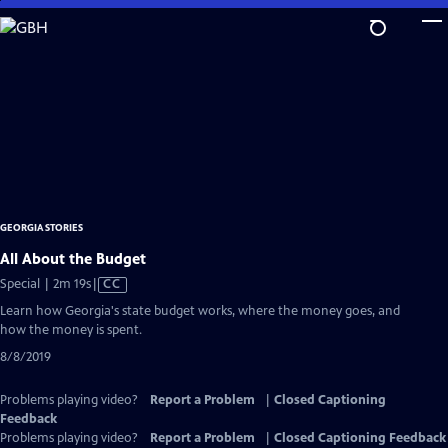
Skip
to
Main
Content
GEORGIA STORIES
All About the Budget
Video
Special | 2m 19s
|
CC
has
Learn how Georgia's state budget works, where the money goes, and
Closed
how the money is spent.
Captions
8/8/2019
Problems playing video?
Report a Problem
|
Closed Captioning
Feedback
Problems playing video?
Report a Problem
|
Closed Captioning Feedback