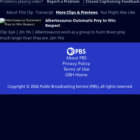
Problems playing video?
Report a Problem
|
Closed Captioning Feedback
About This Clip
Transcript
More Clips & Previews
You Might Also Like
Albertosaurus Outsmarts Prey to Win
Respect
Clip: Ep4 | 2m 19s | Albertosaurus work as a group to hunt down prey
much larger than they are. (2m 19s)
About PBS
Privacy Policy
Terms of Use
GBH
Home
Copyright ©
2026
Public Broadcasting Service (PBS), all rights reserved.