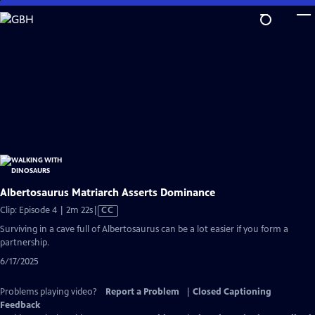
Skip
to
Main
Content
Albertosaurus Matriarch Asserts Dominance
Video
Clip: Episode 4 | 2m 22s
|
CC
has
Surviving in a cave full of Albertosaurus can be a lot easier if you form a
Closed
partnership.
Captions
6/17/2025
Problems playing video?
Report a Problem
|
Closed Captioning
Feedback