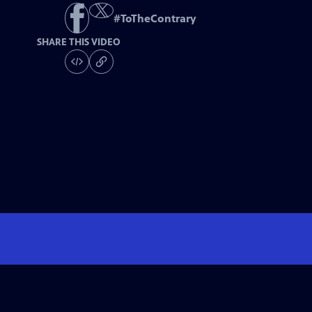
#
ToTheContrary
SHARE THIS VIDEO