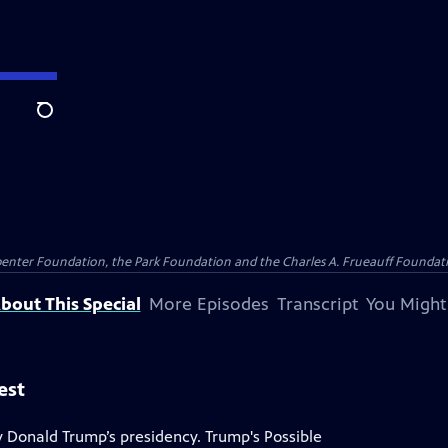
Search
penter Foundation, the Park Foundation and the Charles A. Frueauff Foundat
bout This Special
More Episodes
Transcript
You Might
est
 Donald Trump’s presidency. Trump's Possible