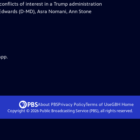
onflicts of interest in a Trump administration
a Edwards (D-MD), Asra Nomani, Ann Stone
app.
About PBS
Privacy Policy
Terms of Use
GBH
Home
Copyright ©
2026
Public Broadcasting Service (PBS), all rights reserved.