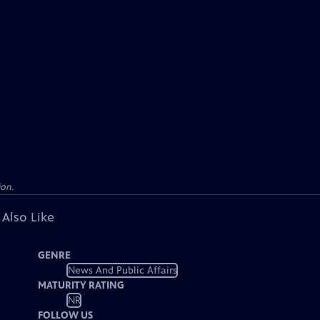
ion.
 Also Like
GENRE
News And Public Affairs
MATURITY RATING
NR
FOLLOW US