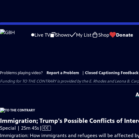
Skip
to
Live TV
Shows
My List
Shop
Donate
Main
Content
Problems playing video?
Report a Problem
|
Closed Captioning Feedback
Funding for TO THE CONTRARY is provided by the E. Rhodes and Leona B. Car
A
Immigration; Trump's Possible Conflicts of Inter
Video
Special | 25m 45s
|
CC
has
Immigration: How immigrants and refugees will be affected by