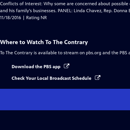
Closed
Conflicts of Interest: Why some are concerned about possible c
Captions
and his family’s businesses. PANEL: Linda Chavez, Rep. Donn
11/18/2016 | Rating NR
Where to Watch
To The Contrary
To The Contrary
is available to stream on pbs.org and the PBS 
Download the PBS app
Check Your Local Broadcast Schedule