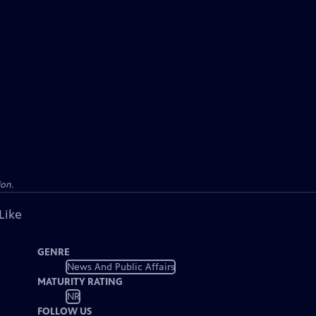
ion.
Like
GENRE
News And Public Affairs
MATURITY RATING
NR
FOLLOW US