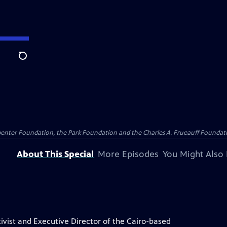
Search
penter Foundation, the Park Foundation and the Charles A. Frueauff Foundat
About This Special
More Episodes
You Might Also 
ivist and Executive Director of the Cairo-based