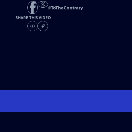
#
ToTheContrary
SHARE THIS VIDEO