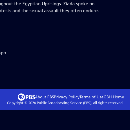
ughout the Egyptian Uprisings. Ziada spoke on
rotests and the sexual assault they often endure.
app.
About PBS
Privacy Policy
Terms of Use
GBH
Home
Copyright ©
2026
Public Broadcasting Service (PBS), all rights reserved.