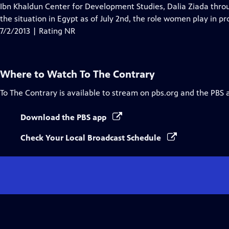
Ibn Khaldun Center for Development Studies, Dalia Ziada thro
the situation in Egypt as of July 2nd, the role women play in p
7/2/2013 | Rating NR
Where to Watch
To The Contrary
To The Contrary
is available to stream on pbs.org and the PBS 
Download the PBS app
Check Your Local Broadcast Schedule