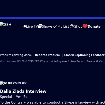
Skip
to
Live TV
Shows
My List
Shop
Donate
Main
Content
Problems playing video?
Report a Problem
|
Closed Captioning Feedback
Funding for TO THE CONTRARY is provided by the E. Rhodes and Leona B. Car
Dalia Ziada Interview
Special | 9m 13s
To the Contrary was able to conduct a Skype interview with act