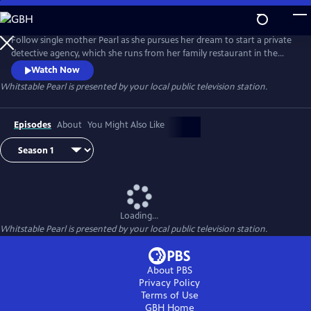
Skip
to
Main
Follow single mother Pearl as she pursues her dream to start a private
Content
detective agency, which she runs from her family restaurant in the
coastal English town of Whitstable. Drawn by her caring nature, locals
Watch Now
flock to her with all kinds of cases. But when a friend dies suspiciously,
Whitstable Pearl
is presented by your local public television station.
Pearl finds herself in conflict with a gruff new cop in town, DCI Mike
McGuire.
Episodes
About
You Might Also Like
Loading...
Whitstable Pearl
is presented by your local public television station.
About PBS
Privacy Policy
Terms of Use
GBH
Home