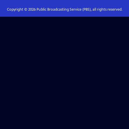
Copyright ©
2026
Public Broadcasting Service (PBS), all rights reserved.