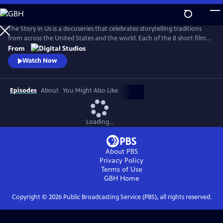
Skip
to
Main
The Story in Us is a docuseries that celebrates storytelling traditions
Content
from across the United States and the world. Each of the 8 short films
dive deep into a culture’s tradition of storytelling told faithfully by
From
members of that community. With authenticity and care, each film
Watch Now
explores lesser-known histories with unique perspectives and insights
to bring these legacies to light.
Episodes
About
You Might Also Like
Loading...
About PBS
Privacy Policy
Terms of Use
GBH
Home
Copyright ©
2026
Public Broadcasting Service (PBS), all rights reserved.