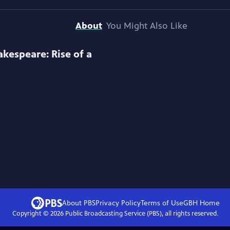
About
You Might Also Like
akespeare: Rise of a
About PBS
Privacy Policy
Terms of Use
GBH
Home
Copyright ©
2026
Public Broadcasting Service (PBS), all rights reserved.