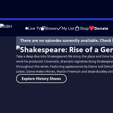
Skip
to
Live TV
Shows
My List
Shop
Donate
Main
Content
There are no episodes currently available. Check 
Take a deep dive into Shakespeare’s life story, the place and time 
work he produced. Cinematic, dramatic vignettes bring Shakespeare’
throughout the series. Featuring appearances by Dame Judi Dench,
Lester, Dame Helen Mirren, Martin Freeman and Jessie Buckley an
Explore History Shows