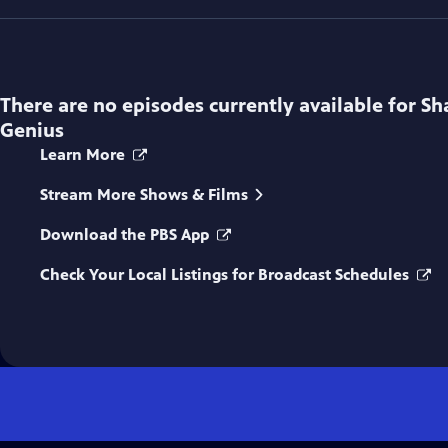
There are no episodes currently available for
Sh
Genius
Learn More
Stream More Shows & Films
Download the PBS App
Check Your Local Listings for Broadcast Schedules