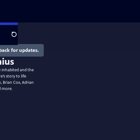
Search
back for updates.
he inhabited and the
s story to life
 Brian Cox, Adrian
d more.