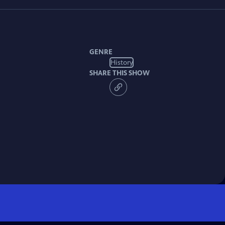
GENRE
History
SHARE THIS SHOW