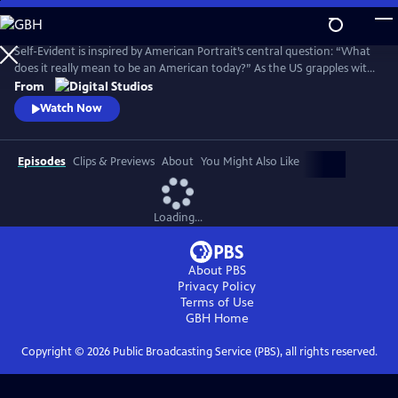
Skip
to
Main
Self-Evident is inspired by American Portrait’s central question: “What
Content
does it really mean to be an American today?” As the US grapples with
COVID-19, widespread social unrest following the killing of George
From
Floyd and a polarizing election, the series explores American
Watch Now
challenges and triumphs as we persevere in an especially tough year.
Episodes
Clips & Previews
About
You Might Also Like
Loading...
About PBS
Privacy Policy
Terms of Use
GBH
Home
Copyright ©
2026
Public Broadcasting Service (PBS), all rights reserved.