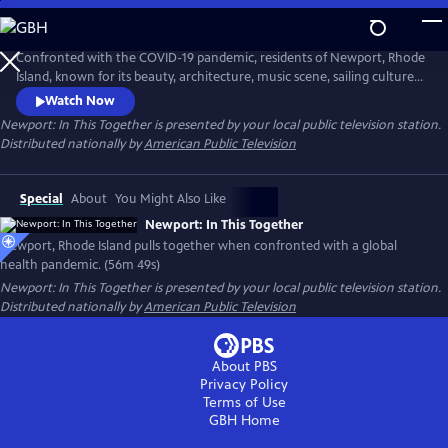
Skip
to
Main
Confronted with the COVID-19 pandemic, residents of Newport, Rhode
Content
Island, known for its beauty, architecture, music scene, sailing culture,
and history of religious tolerance, unite to overcome the impacts of
Watch Now
COVID-19. Newporters of all backgrounds respond to the crisis with
Newport: In This Together
is presented by your local public television station.
innovation, resilience and generosity, strengthening their connections
Distributed nationally by
American Public Television
and community bonds rather than pulling apart.
Special
About
You Might Also Like
Newport: In This Together
Newport, Rhode Island pulls together when confronted with a global
health pandemic. (56m 49s)
Newport: In This Together
is presented by your local public television station.
Distributed nationally by
American Public Television
About PBS
Privacy Policy
Terms of Use
GBH
Home