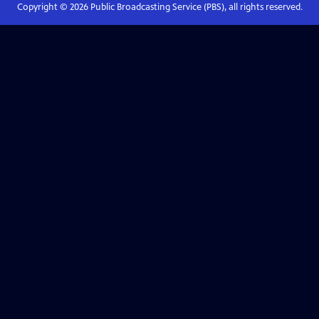
Copyright ©
2026
Public Broadcasting Service (PBS), all rights reserved.