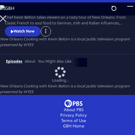
Skip
to
Main
Chef Kevin Belton takes viewers on a tasty tour of New Orleans. From
Content
Classic French to soul food to German, Irish and Italian influences,
KEVIN BELTON'S BIG FLAVORS OF NEW ORLEANS explores the diverse
Watch Now
mix of cultures that contribute to the distinctive food of the Crescent
New Orleans Cooking with Kevin Belton
is a local public television program
City. Produced by WYES-TV.
presented by
WYES
Episodes
About
You Might Also Like
Loading...
New Orleans Cooking with Kevin Belton
is a local public television program
presented by
WYES
About PBS
Privacy Policy
Terms of Use
GBH
Home