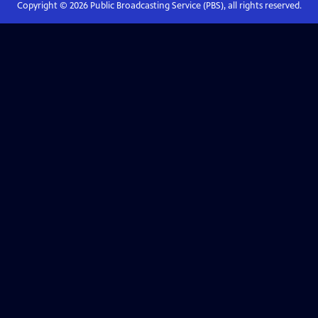
Copyright ©
2026
Public Broadcasting Service (PBS), all rights reserved.