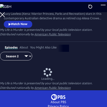
Skip
to
Main
Lucy Lawless (Xena: Warrior Princess, Parks and Recreation) stars in this
Content
contemporary Australian detective drama as retired cop Alexa Crowe.
With her old boss regularly asking for her insight on cold cases and a
Watch Now
young police data-analyst eager to be mentored--whether Alexa
My Life is Murder
is presented by your local public television station.
wants to or not--Alexa can't seem to stop solving crime.
Distributed nationally by
American Public Television
Episodes
About
You Might Also Like
Loading...
My Life is Murder
is presented by your local public television station.
Distributed nationally by
American Public Television
About PBS
Privacy Policy