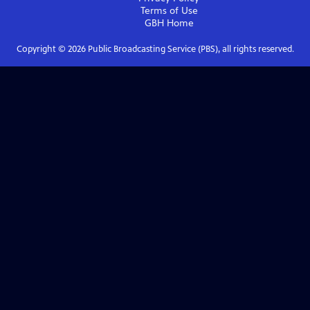
Terms of Use
GBH
Home
Copyright ©
2026
Public Broadcasting Service (PBS), all rights reserved.