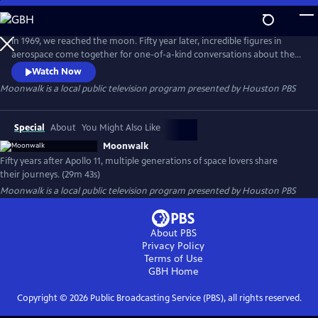
Skip
to
Moonwalk
Main
In 1969, we reached the moon. Fifty year later, incredible figures in
Content
aerospace come together for one-of-a-kind conversations about their
journeys and to remember the Apollo Era. This show features an
Watch Now
Apollo 15 astronaut, the first African American to perform a spacewalk,
Moonwalk
is a local public television program presented by
Houston PBS
today's NASA astronauts and students from the Mars generation.
Special
About
You Might Also Like
Moonwalk
Fifty years after Apollo 11, multiple generations of space lovers share
their journeys. (29m 43s)
Moonwalk
is a local public television program presented by
Houston PBS
About PBS
Privacy Policy
Terms of Use
GBH
Home
Copyright ©
2026
Public Broadcasting Service (PBS), all rights reserved.