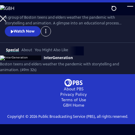
Skip
to
InterGeneration
Main
A group of Boston teens and elders weather the pandemic with
Content
storytelling and animation. A glimpse into an educational process
beautifully visualized through the teens' stop-motion animation, the
Watch Now
film shows the power of cross-generational storytelling to build
community in a time of crisis.
Special
About
You Might Also Like
InterGeneration
Boston teens and elders weather the pandemic with storytelling and
animation. (49m 32s)
About PBS
Privacy Policy
Terms of Use
GBH
Home
Copyright ©
2026
Public Broadcasting Service (PBS), all rights reserved.