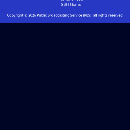
GBH
Home
Copyright ©
2026
Public Broadcasting Service (PBS), all rights reserved.