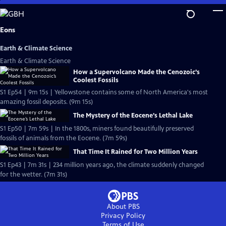
Skip
to
Main
Eons
Content
Earth & Climate Science
Earth & Climate Science
How a Supervolcano Made the Cenozoic’s
Coolest Fossils
S1 Ep54 | 9m 15s | Yellowstone contains some of North America's most
amazing fossil deposits. (9m 15s)
The Mystery of the Eocene’s Lethal Lake
S1 Ep50 | 7m 59s | In the 1800s, miners found beautifully preserved
fossils of animals from the Eocene. (7m 59s)
That Time It Rained for Two Million Years
S1 Ep43 | 7m 31s | 234 million years ago, the climate suddenly changed
for the wetter. (7m 31s)
About PBS
Privacy Policy
Terms of Use