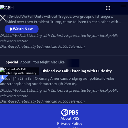
Skip
to
Main
In Divided We Fall:Unity without Tragedy, two groups of strangers,
Content
divided over then President Trump, came to listen to each other with
curiosity, see each other’s humanity, and form bonds across political
Watch Now
divides. Now, eight original cast members - equally divided red/blue -
Divided We Fall: Listening with Curiosity
is presented by your local public
came to Colorado for a live screening with an audience and Q&A
television station.
discussion.
Distributed nationally by
American Public Television
Special
About
You Might Also Like
Divided We Fall: Listening with Curiosity
Special | 1h 28m 8s | Ordinary Americans bridging our political divides
and strengthening our democracy. (1h 28m 8s)
Divided We Fall: Listening with Curiosity
is presented by your local public
television station.
Distributed nationally by
American Public Television
About PBS
Privacy Policy