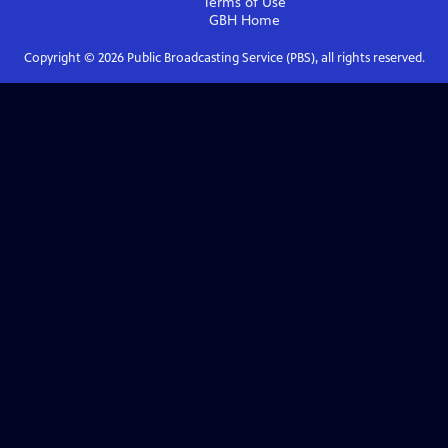
Terms of Use
GBH
Home
Copyright ©
2026
Public Broadcasting Service (PBS), all rights reserved.