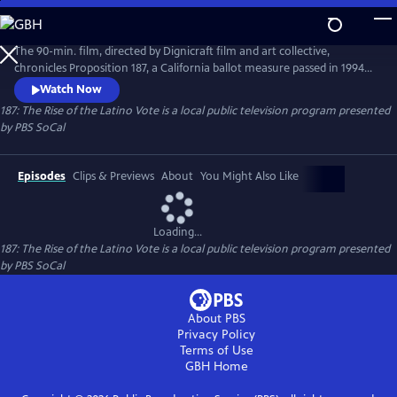
Skip
to
Main
The 90-min. film, directed by Dignicraft film and art collective,
Content
chronicles Proposition 187, a California ballot measure passed in 1994
that sought to deny public services to undocumented immigrants.
Watch Now
While the initiative was meant to keep the “immigrant threat” at bay,
187: The Rise of the Latino Vote
is a local public television program presented
it mobilized non-immigrants and immigrants in Latino communities
by
PBS SoCal
as well as their allies across the state.
Episodes
Clips & Previews
About
You Might Also Like
Loading...
187: The Rise of the Latino Vote
is a local public television program presented
by
PBS SoCal
About PBS
Privacy Policy
Terms of Use
GBH
Home