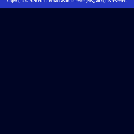
Copyright ©
2026
Public Broadcasting Service (PBS), all rights reserved.