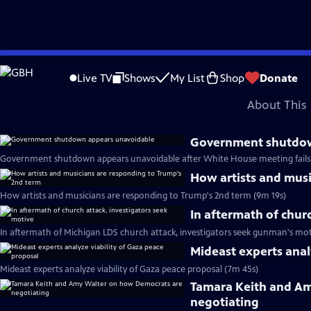
video is not available.
Skip
Problems playing video?
Report a Problem
|
Closed Captioning Feedback
to
Major corporate funding for the PBS News Hour is provided by BDO, BNSF, Co
Live TV
Shows
My List
Shop
Donate
Main
About This 
Content
Government shutdow
Government shutdown appears unavoidable after White House meeting fails 
How artists and musi
How artists and musicians are responding to Trump's 2nd term (9m 19s)
In aftermath of chur
In aftermath of Michigan LDS church attack, investigators seek gunman's mot
Mideast experts anal
Mideast experts analyze viability of Gaza peace proposal (7m 45s)
Tamara Keith and A
negotiating