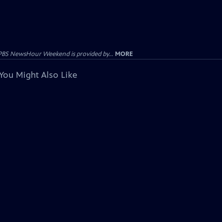
PBS NewsHour Weekend is provided by...
MORE
You Might Also Like