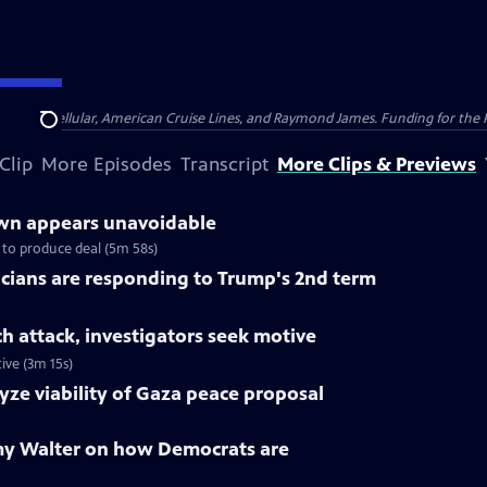
nsumer Cellular, American Cruise Lines, and Raymond James. Funding for the 
Search
Clip
More Episodes
Transcript
More Clips & Previews
n appears unavoidable
to produce deal (5m 58s)
cians are responding to Trump's 2nd term
ch attack, investigators seek motive
ive (3m 15s)
yze viability of Gaza peace proposal
my Walter on how Democrats are