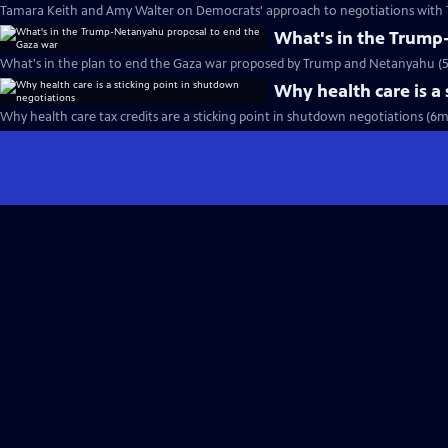
Tamara Keith and Amy Walter on Democrats' approach to negotiations with 
What's in the Trump
What's in the plan to end the Gaza war proposed by Trump and Netanyahu (
Why health care is a
Why health care tax credits are a sticking point in shutdown negotiations (6m