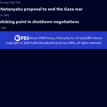
Trump (7m 17s)
-Netanyahu proposal to end the Gaza war
5m 34s)
 sticking point in shutdown negotiations
 16s)
About PBS
Privacy Policy
Terms of Use
GBH
Home
Copyright ©
2026
Public Broadcasting Service (PBS), all rights reserved.