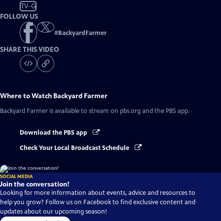
TV-G
FOLLOW US
#
BackyardFarmer
SHARE THIS VIDEO
Where to Watch
Backyard Farmer
Backyard Farmer
is available to stream on pbs.org and the PBS app.
Download the PBS app
Check Your Local Broadcast Schedule
SOCIAL MEDIA
Join the conversation!
Looking for more information about events, advice and resources to
help you grow? Follow us on Facebook to find exclusive content and
updates about our upcoming season!