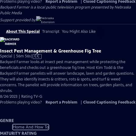
Problems playing video?
Report a Problem
|
Closed Captioning Feedback
Backyard Farmer
is a local public television program presented by
Nebraska
Public Media
Support provided by:
About This Special
Transcript
You Might Also Like
Insect Pest Management & Greenhouse Fig Tree
Video
Special | 56m 56s
|
CC
has
Backyard Farmer looks at insect pest management while protecting the
Closed
beneficials and checks out a greenhouse fig tree. Host Kim Todd & the
Captions
Backyard Farmer panelists will answer landscape, lawn and garden questions.
They will also identify insects & critters, rots & spots, and turf & weed
concerns. The panelist will provide information on trees, garden plants, and
shrubs.
8/24/2023 | Rating TV-G
Problems playing video?
Report a Problem
|
Closed Captioning Feedback
GENRE
Home And How To
MATURITY RATING