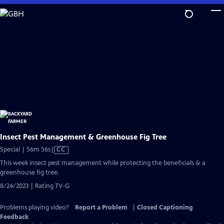
Skip
to
Main
Content
Insect Pest Management & Greenhouse Fig Tree
Video
Special | 56m 56s
|
CC
has
This week insect pest management while protecting the beneficials & a
Closed
greenhouse fig tree.
Captions
8/24/2023 | Rating TV-G
Problems playing video?
Report a Problem
|
Closed Captioning
Feedback