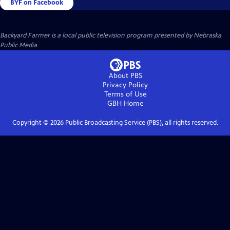
BYF on Facebook
Backyard Farmer
is a local public television program presented by
Nebraska
Public Media
About PBS
Privacy Policy
Terms of Use
GBH
Home
Copyright ©
2026
Public Broadcasting Service (PBS), all rights reserved.