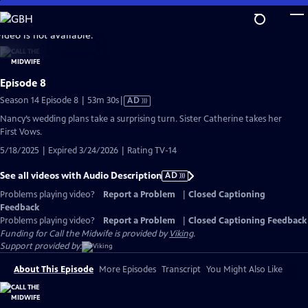
Skip
to
video is not available.
Main
Content
Episode 8
Video
Season 14 Episode 8 | 53m 30s
|
AD
has
Nancy’s wedding plans take a surprising turn. Sister Catherine takes her
Audio
First Vows.
Description
5/18/2025 | Expired 3/24/2026 | Rating TV-14
See all videos with Audio Description
AD
Problems playing video?
Report a Problem
|
Closed Captioning
Feedback
Problems playing video?
Report a Problem
|
Closed Captioning Feedback
Funding for Call the Midwife is provided by
Viking
.
Support provided by:
About This Episode
More Episodes
Transcript
You Might Also Like