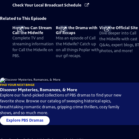
Check Your Local Broadcast Schedule
Related to This Episode
How You Can Stream
Relive the Drama with
Visit the Official Site
Call the Midwife
Gif Recaps
Dive deeper into Call
Complete TV and
Miss an episode of Call
the Midwife with cast
streaming information
the Midwife? Catch up
Q&As, expert blogs, B
for Call the Midwife on
on all things Poplar with
photos, and more!
PBS.
our gif recaps.
FIND YOUR NEXT BINGE
Discover Mysteries, Romances, & More
Explore our hand-picked collections of PBS dramas to find your new
favorite show. Browse our catalog of sweeping historical epics,
breathtaking romantic dramas, gripping crime thrillers, cozy family
shows, and so much more.
Explore PBS Dramas