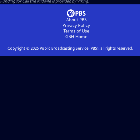
Funding for Call the Midwife is provided by
Viking
.
About PBS
Privacy Policy
Terms of Use
GBH
Home
Copyright ©
2026
Public Broadcasting Service (PBS), all rights reserved.