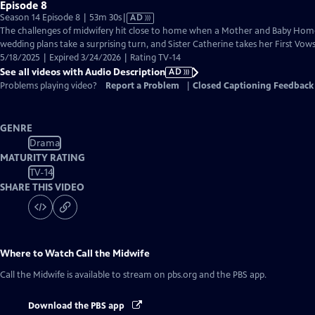
Episode 8
Video
Season 14 Episode 8 | 53m 30s
|
AD
has
The challenges of midwifery hit close to home when a Mother and Baby Home
Audio
wedding plans take a surprising turn, and Sister Catherine takes her First Vows
Description
5/18/2025 | Expired 3/24/2026 | Rating TV-14
See all videos with Audio Description
AD
Problems playing video?
Report a Problem
|
Closed Captioning Feedback
GENRE
Drama
MATURITY RATING
TV-14
SHARE THIS VIDEO
Where to Watch
Call the Midwife
Call the Midwife
is available to stream on pbs.org and the PBS app.
Download the PBS app