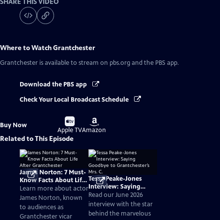
SHARE THIS VIDEO
Where to Watch
Grantchester
Grantchester
is available to stream on pbs.org and the PBS app.
Download the PBS app
Check Your Local Broadcast Schedule
Buy
Buy
Buy Now
on
on
Apple TV
Amazon
Related to This Episode
James Norton: 7 Must-
Tessa Peake-Jones
Know Facts About Life
Interview: Saying
After Grantchester
Learn more about actor
Goodbye to
Read our June 2026
James Norton, known
Grantchester’s Mrs. C.
interview with the star
to audiences as
behind the marvelous
Grantchester vicar