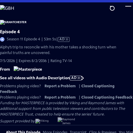
Skip
to
Main
Content
Episode 4
Video
Season 11 Episode 4 | 53m 5s
|
AD
has
Alphy’s trip to reconcile with his mother takes a shocking turn when
Audio
painful truths are uncovered.
Description
7/5/2026 | Expires 8/2/2036 | Rating TV-14
From
See all videos with Audio Description
AD
Problems playing video?
Report a Problem
|
Closed Captioning
Feedback
Problems playing video?
Report a Problem
|
Closed Captioning Feedback
Funding for MASTERPIECE is provided by Viking and Raymond James with
additional support from public television viewers and contributors to The
MASTERPIECE Trust, created to help ensure the series’ future.
Support provided by:
About This Episode
More Episodes
Transcript
Clips & Previews
You Migh