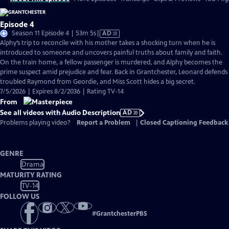
Episode 4
Video
Season 11 Episode 4 | 53m 5s
|
AD
has
Alphy’s trip to reconcile with his mother takes a shocking turn when he is
Audio
introduced to someone and uncovers painful truths about family and faith.
Description
On the train home, a fellow passenger is murdered, and Alphy becomes the
prime suspect amid prejudice and fear. Back in Grantchester, Leonard defends
troubled Raymond from Geordie, and Miss Scott hides a big secret.
7/5/2026 | Expires 8/2/2036 | Rating TV-14
From
See all videos with Audio Description
AD
Problems playing video?
Report a Problem
|
Closed Captioning Feedback
GENRE
Drama
MATURITY RATING
TV-14
FOLLOW US
#
GrantchesterPBS