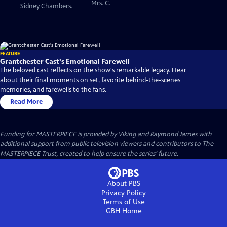
Mrs. C.
Sidney Chambers.
FEATURE
Grantchester Cast's Emotional Farewell
The beloved cast reflects on the show's remarkable legacy. Hear
about their final moments on set, favorite behind-the-scenes
memories, and farewells to the fans.
Read More
Funding for MASTERPIECE is provided by Viking and Raymond James with
additional support from public television viewers and contributors to The
MASTERPIECE Trust, created to help ensure the series’ future.
About PBS
Privacy Policy
Terms of Use
GBH
Home