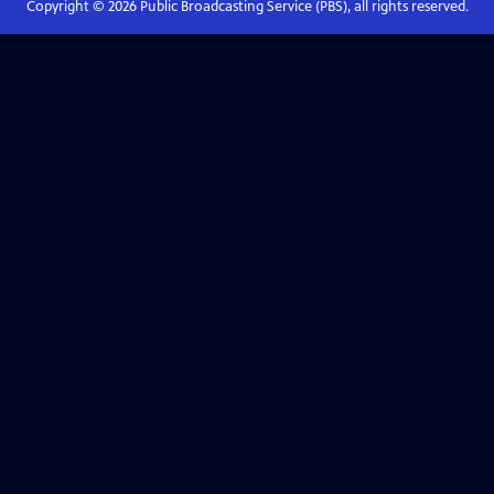
Copyright ©
2026
Public Broadcasting Service (PBS), all rights reserved.