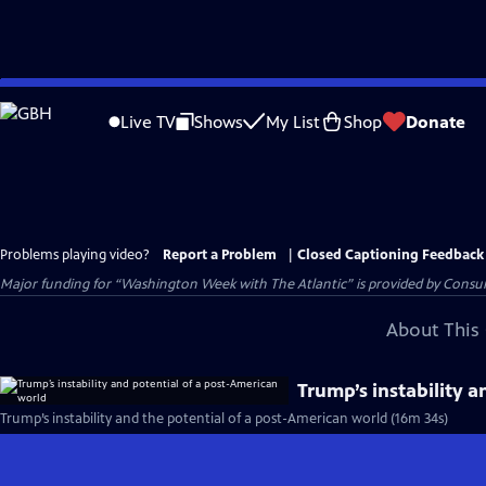
Skip
to
Live TV
Shows
My List
Shop
Donate
Main
Content
Problems playing video?
Report a Problem
|
Closed Captioning Feedback
Major funding for “Washington Week with The Atlantic” is provided by Consum
About This 
Trump’s instability 
Trump’s instability and the potential of a post-American world (16m 34s)