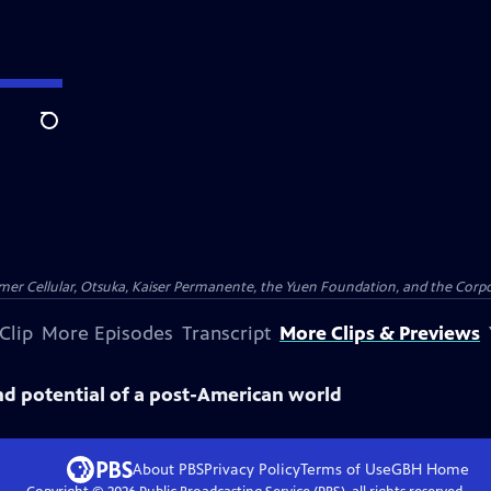
Search
er Cellular, Otsuka, Kaiser Permanente, the Yuen Foundation, and the Corpor
Clip
More Episodes
Transcript
More Clips & Previews
and potential of a post-American world
About PBS
Privacy Policy
Terms of Use
GBH
Home