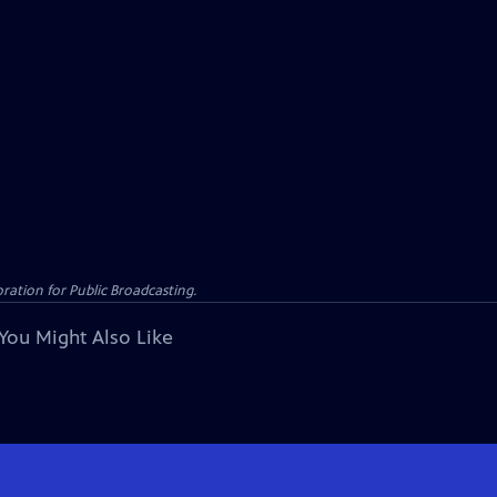
ation for Public Broadcasting.
You Might Also Like